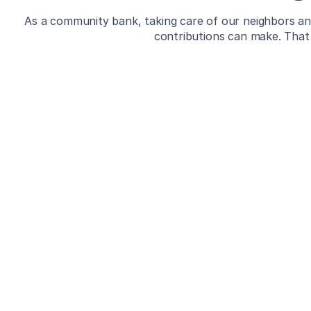
As a community bank, taking care of our neighbors and
contributions can make. That 