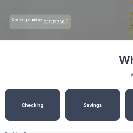
Routing number:
031317788
Wh
W
Checking
Savings