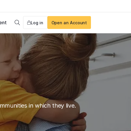
ent
Log in
Open an Account
Search
munities in which they live.