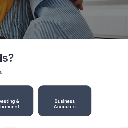
ds?
s.
vesting &
Business
tirement
Accounts