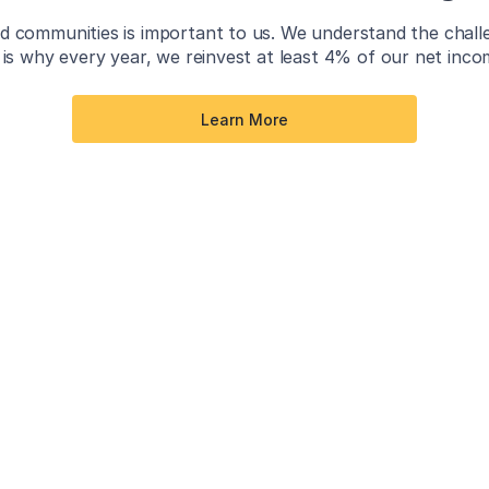
 communities is important to us. We understand the challeng
is why every year, we reinvest at least 4% of our net inc
Learn More