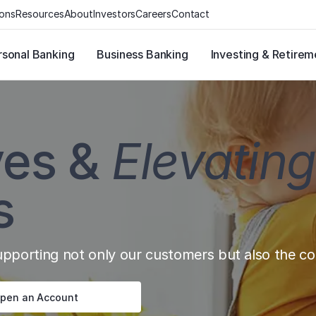
ions
Resources
About
Investors
Careers
Contact
rsonal Banking
Business Banking
Investing & Retirem
ves &
Elevating
s
porting not only our customers but also the com
pen an Account