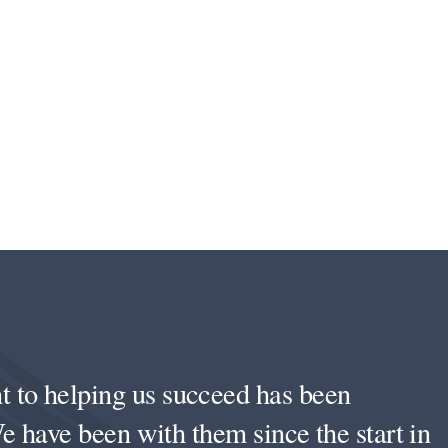
to helping us succeed has been
e have been with them since the start in