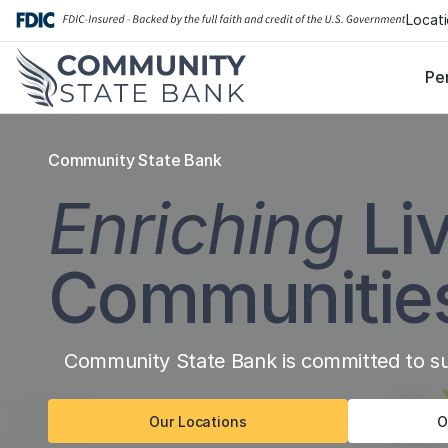
Skip
Locat
to
content
Pe
Community State Bank
Enriching
Li
Communitie
Community State Bank is committed to sup
Our Locations
O