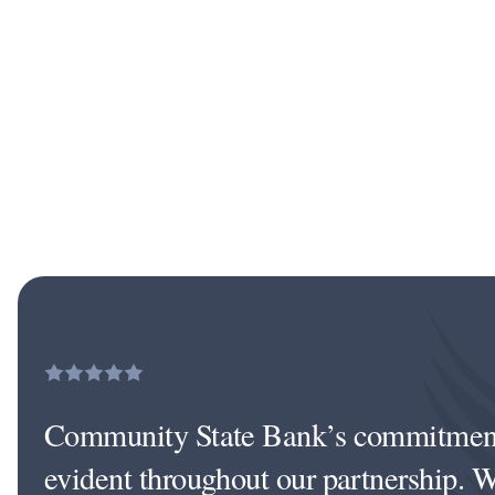
Community State Bank’s commitment 
evident throughout our partnership. W