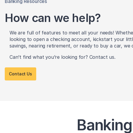
Banking Resources
How can we help?
We are full of features to meet all your needs! Wheth
looking to open a checking account, kickstart your litt
savings, nearing retirement, or ready to buy a car, we 
Can’t find what you’re looking for? Contact us.
Contact Us
Banking