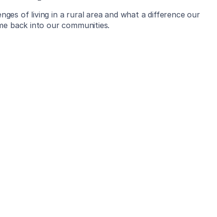
es of living in a rural area and what a difference our
ome back into our communities.