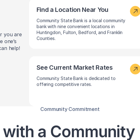
Find a Location Near You
Community State Bank is a local community
bank with nine convenient locations in
Huntingdon, Fulton, Bedford, and Franklin
er you are
Counties.
le one’s
can help!
See Current Market Rates
Community State Bank is dedicated to
offering competitive rates.
Community Commitment
 with a Community