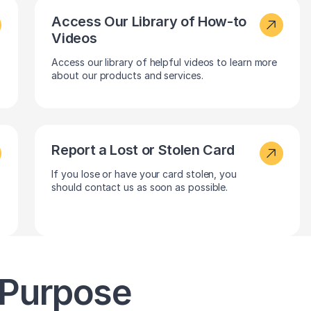
Access Our Library of How-to
Videos
Access our library of helpful videos to learn more
about our products and services.
Report a Lost or Stolen Card
If you lose or have your card stolen, you
should contact us as soon as possible.
 Purpose