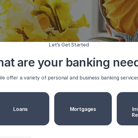
Let’s Get Started
at are your banking nee
e offer a variety of personal and business banking service
Loans
Mortgages
In
Re