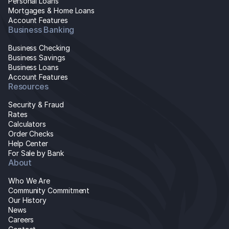
Personal Loans
Mortgages & Home Loans
Account Features
Business Banking
Business Checking
Business Savings
Business Loans
Account Features
Resources
Security & Fraud
Rates
Calculators
Order Checks
Help Center
For Sale by Bank
About
Who We Are
Community Commitment
Our History
News
Careers