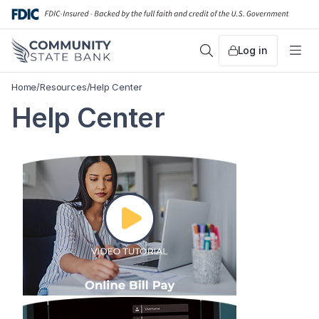
Skip
to
content
Log in
Search
Me
Home
/
Resources
/
Help Center
Help Center