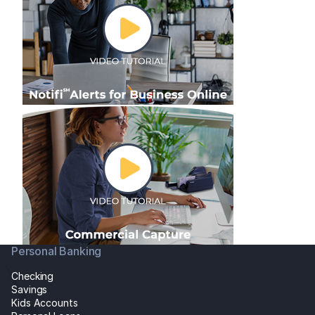
Personal Banking
Checking
Savings
Kids Accounts