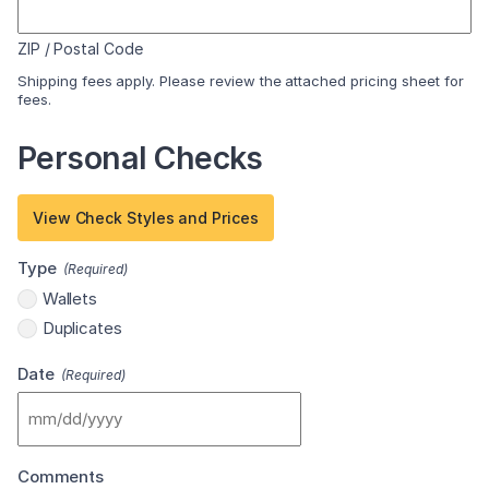
ZIP / Postal Code
Shipping fees apply. Please review the attached pricing sheet for
fees.
Personal Checks
View Check Styles and Prices
Type
(Required)
Wallets
Duplicates
Date
(Required)
MM
slash
Comments
DD