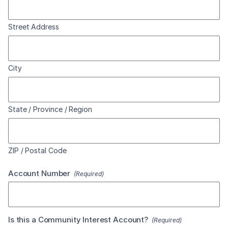
Street Address
City
State / Province / Region
ZIP / Postal Code
Account Number
(Required)
Is this a Community Interest Account?
(Required)