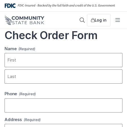
Skip
to
content
Log in
Search
Me
Check Order Form
Name
(Required)
First
Last
Phone
(Required)
Address
(Required)