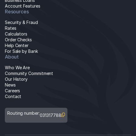
Business Loans
Account Features
Resources
Security & Fraud
Rates
Calculators
Order Checks
Help Center
For Sale by Bank
About
Who We Are
Community Commitment
Our History
News
Careers
Contact
Routing number:
031317788