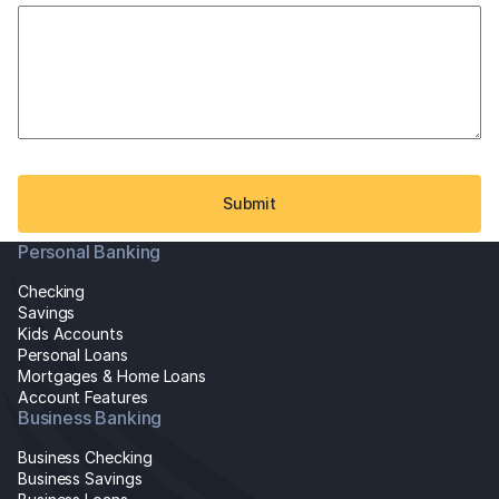
slash
YYYY
Personal Banking
Checking
Savings
Kids Accounts
Personal Loans
Mortgages & Home Loans
Account Features
Business Banking
Business Checking
Business Savings