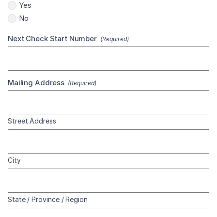
Yes
No
Next Check Start Number
(Required)
Mailing Address
(Required)
Street Address
City
State / Province / Region