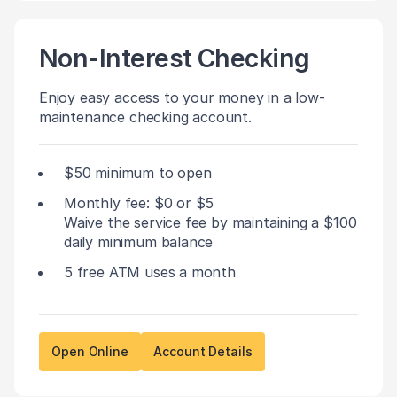
Non-Interest Checking
Enjoy easy access to your money in a low-
maintenance checking account.
$50 minimum to open
Monthly fee: $0 or $5
Waive the service fee by maintaining a $100
daily minimum balance
5 free ATM uses a month
Open Online
Account Details