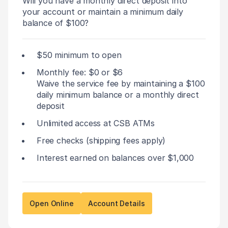
Will you have a monthly direct deposit into
your account or maintain a minimum daily
balance of $100?
$50 minimum to open
Monthly fee: $0 or $6
Waive the service fee by maintaining a $100
daily minimum balance or a monthly direct
deposit
Unlimited access at CSB ATMs
Free checks (shipping fees apply)
Interest earned on balances over $1,000
Open Online
Account Details