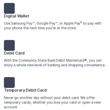
Digital Wallet
®
Use Samsung Pay™, Google Pay™, or Apple Pay
to pay with
your phone the next time you’re at the store.
Debit Card
With the Community State Bank Debit Mastercard®, you can
enjoy a whole new level of banking and shopping convenience.
Temporary Debit Card
Never go another day without your debit card. We offer
temporary cards, whether you lose your card or open a new
account.