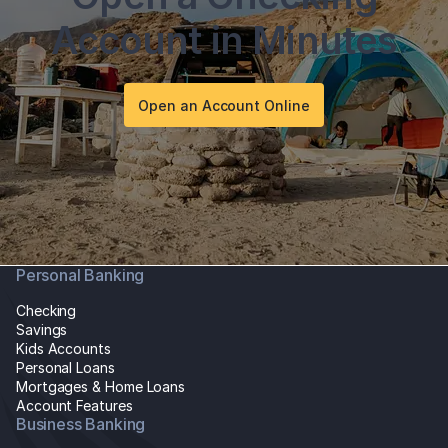
Account in Minutes
Open an Account Online
Personal Banking
Checking
Savings
Kids Accounts
Personal Loans
Mortgages & Home Loans
Account Features
Business Banking