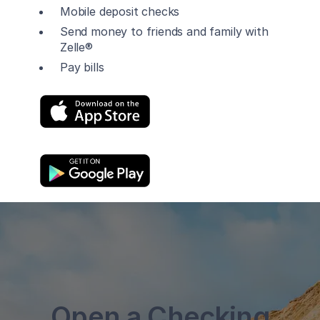
Mobile deposit checks
Send money to friends and family with
Zelle®
Pay bills
Open a Checking