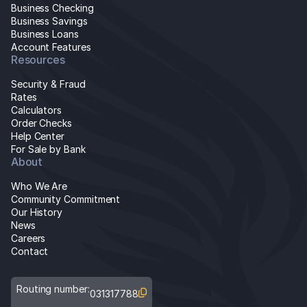
Business Checking
Business Savings
Business Loans
Account Features
Resources
Security & Fraud
Rates
Calculators
Order Checks
Help Center
For Sale by Bank
About
Who We Are
Community Commitment
Our History
News
Careers
Contact
Routing number:
031317788