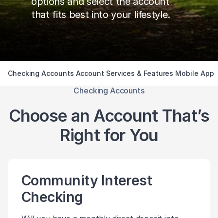
options and select the account
that fits best into your lifestyle.
Checking Accounts
Account Services & Features
Mobile App
Checking Accounts
Choose an Account That’s
Right for You
Community Interest
Checking