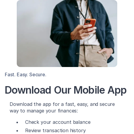
Fast. Easy. Secure.
Download Our Mobile App
Download the app for a fast, easy, and secure
way to manage your finances:
Check your account balance
Review transaction history