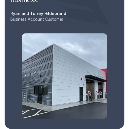
Ryan and Torrey Hildebrand
Business Account Customer