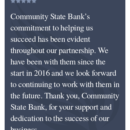
Community State Bank’s
commitment to helping us
succeed has been evident
throughout our partnership. We
have been with them since the
start in 2016 and we look forward
to continuing to work with them in
the future. Thank you, Community
State Bank, for your support and
dedication to the success of our
business.