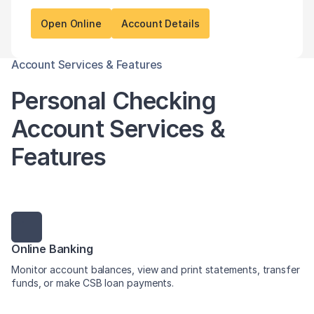
Open Online
Account Details
Account Services & Features
Personal Checking
Account Services &
Features
Online Banking
Monitor account balances, view and print statements, transfer
funds, or make CSB loan payments.