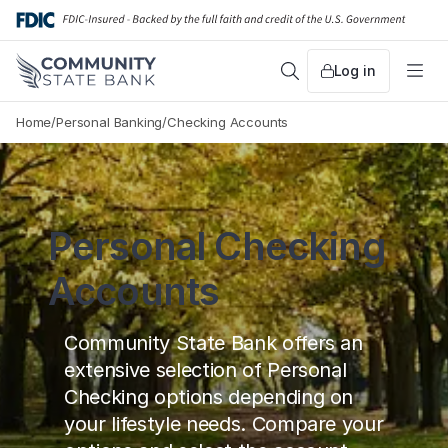
Skip
to
content
Log in
Search
Me
Home
/
Personal Banking
/
Checking Accounts
Personal Checking
Accounts
Community State Bank offers an
extensive selection of Personal
Checking options depending on
your lifestyle needs. Compare your