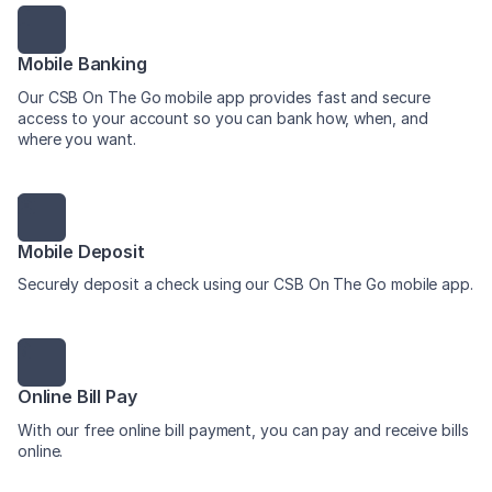
Mobile Banking
Our CSB On The Go mobile app provides fast and secure
access to your account so you can bank how, when, and
where you want.
Mobile Deposit
Securely deposit a check using our CSB On The Go mobile app.
Online Bill Pay
With our free online bill payment, you can pay and receive bills
online.