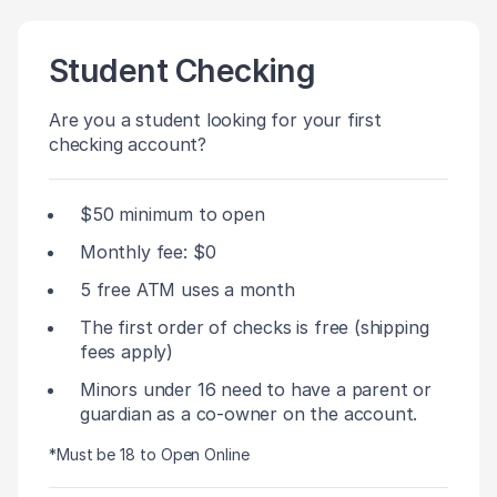
Student Checking
Are you a student looking for your first
checking account?
$50 minimum to open
Monthly fee: $0
5 free ATM uses a month
The first order of checks is free (shipping
fees apply)
Minors under 16 need to have a parent or
guardian as a co-owner on the account.
*Must be 18 to Open Online