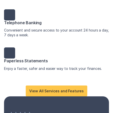
Telephone Banking
Convenient and secure access to your account 24 hours a day,
7 days a week.
Paperless Statements
Enjoy a faster, safer and easier way to track your finances.
View All Services and Features