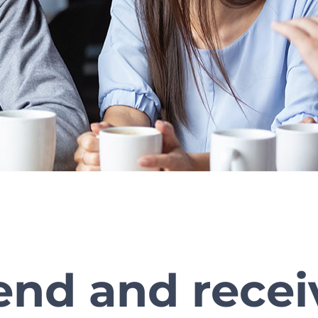
end and recei