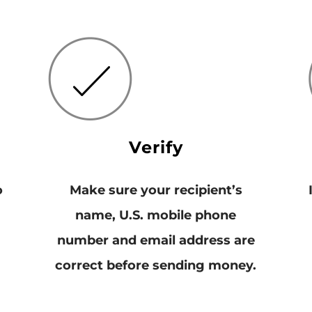
Verify
o
Make sure your recipient’s
name, U.S. mobile phone
number and email address are
correct before sending money.