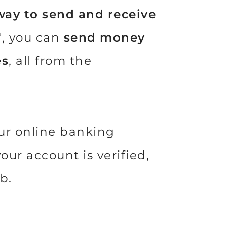
way to send and receive
, you can
send money
®
es
, all from the
our online banking
ur account is verified,
ab.