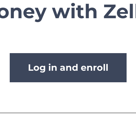
ney with Zel
Log in and enroll