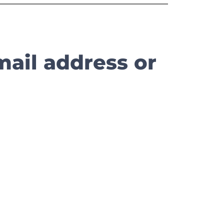
mail address or