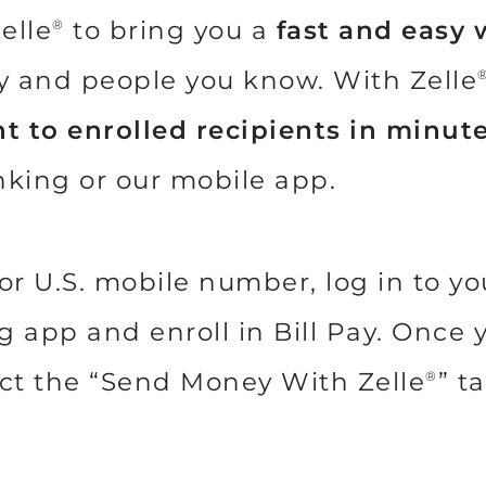
elle
to bring you a
fast and easy 
®
ly and people you know. With Zelle
t to enrolled recipients in minut
nking or our mobile app.
or U.S. mobile number, log in to y
app and enroll in Bill Pay. Once yo
lect the “Send Money With Zelle
” t
®