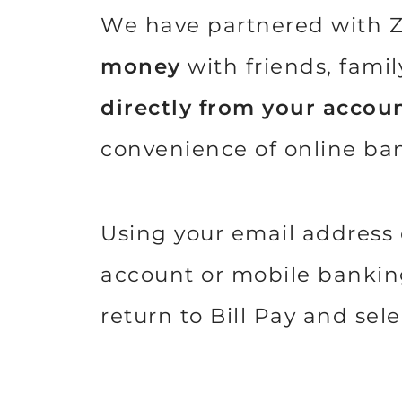
We have partnered with Z
money
with friends, fami
directly from your accoun
convenience of online ba
Using your email address 
account or mobile banking 
return to Bill Pay and se