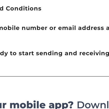
d Conditions
 mobile number or email address 
eady to start sending and receivi
ur mobile app?
Downlo