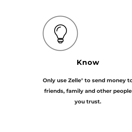
Know
Only use Zelle
to send money t
®
friends, family and other people
you trust.