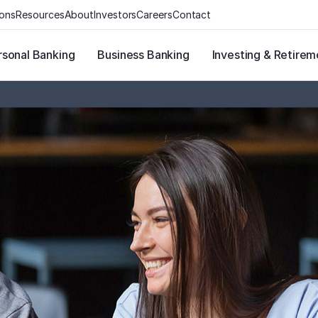
ions
Resources
About
Investors
Careers
Contact
rsonal Banking
Business Banking
Investing & Retirem