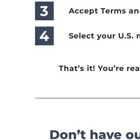
3
Accept Terms an
4
Select your U.S.
That’s it! You’re r
Don’t have o