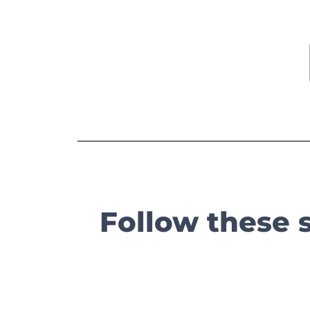
Follow these 