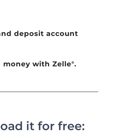
and deposit account
ng money with Zelle
.
®
ad it for free: