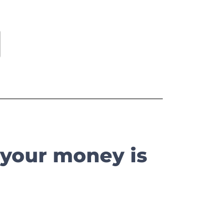
 your money is