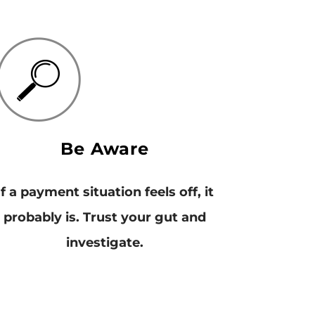
Be Aware
If a payment situation feels off, it
probably is. Trust your gut and
investigate.