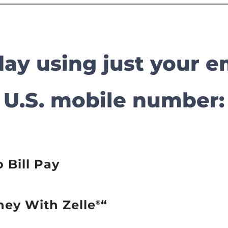
oday using just your e
U.S. mobile number:
o Bill Pay
ney With Zelle
“
®