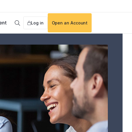
ent
Log in
Open an Account
Search