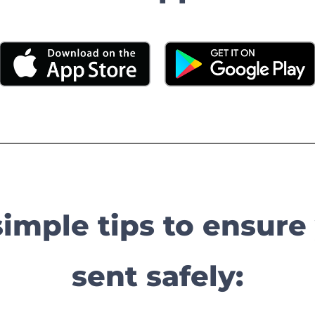
simple tips to ensure
sent safely: