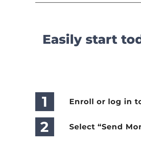
Easily start t
1
Enroll or log in t
2
Select “Send Mo