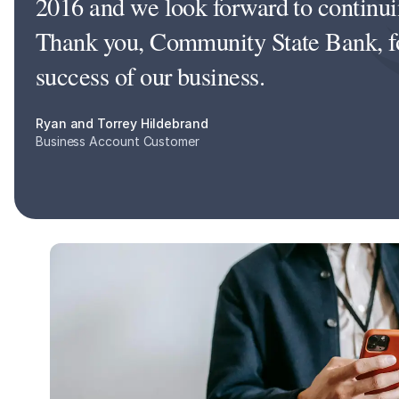
2016 and we look forward to continuin
Thank you, Community State Bank, for
success of our business.
Ryan and Torrey Hildebrand
Business Account Customer