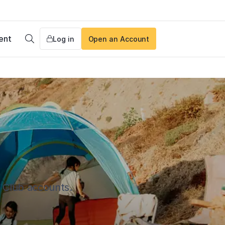
ent
Log in
Open an Account
Search
s Club accounts.