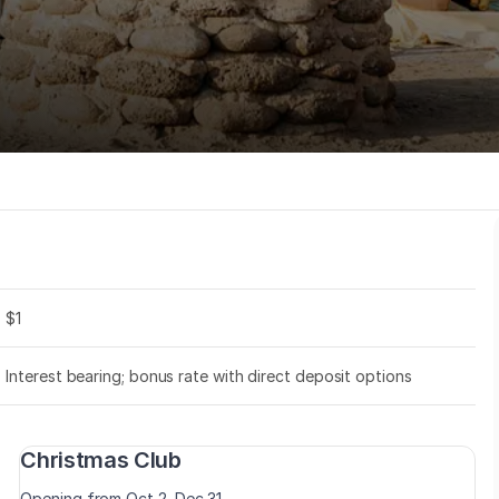
$1
Interest bearing; bonus rate with direct deposit options
Christmas Club
Opening from Oct 2–Dec 31