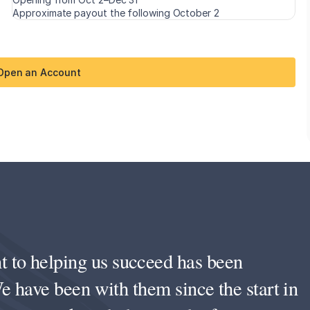
Approximate payout the following October 2
 Open an Account
to helping us succeed has been
e have been with them since the start in