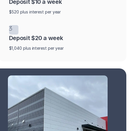
Deposit $10 a week
$520 plus interest per year
Deposit $20 a week
$1,040 plus interest per year