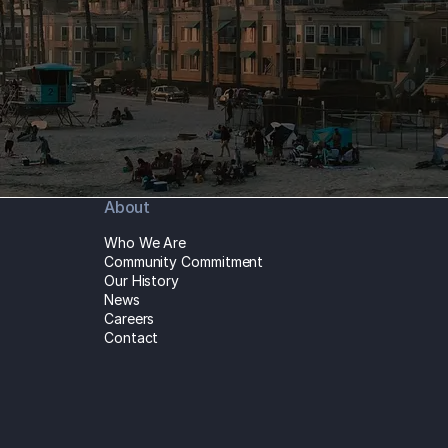
About
Who We Are
Community Commitment
Our History
News
Careers
Contact