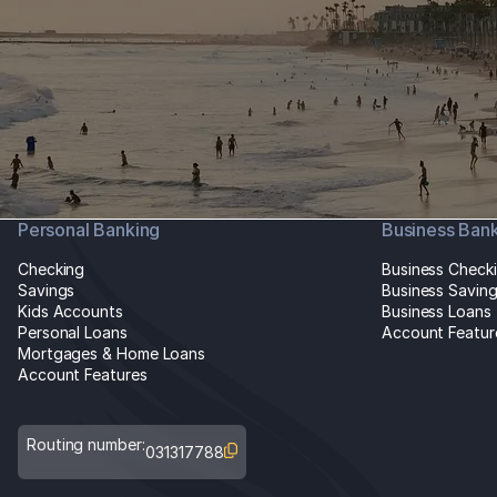
Personal Banking
Business Ban
Checking
Business Check
Savings
Business Savin
Kids Accounts
Business Loans
Personal Loans
Account Featur
Mortgages & Home Loans
Account Features
Routing number:
031317788