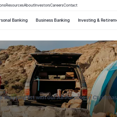
ions
Resources
About
Investors
Careers
Contact
rsonal Banking
Business Banking
Investing & Retirem
s shopping list with our All-Purpose or Christma