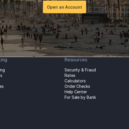
Open an Account
king
Resources
ing
Security & Fraud
gs
Rates
Calculators
es
Order Checks
Help Center
For Sale by Bank