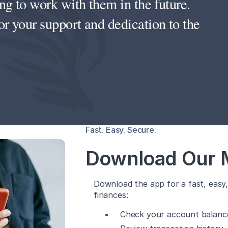
g to work with them in the future.
 your support and dedication to the
Fast. Easy. Secure.
Download Our 
Download the app for a fast, eas
finances:
Check your account balanc