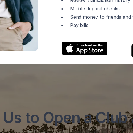
Review transaction history
Mobile deposit checks
Send money to friends and f
Pay bills
 Us to Open a Club