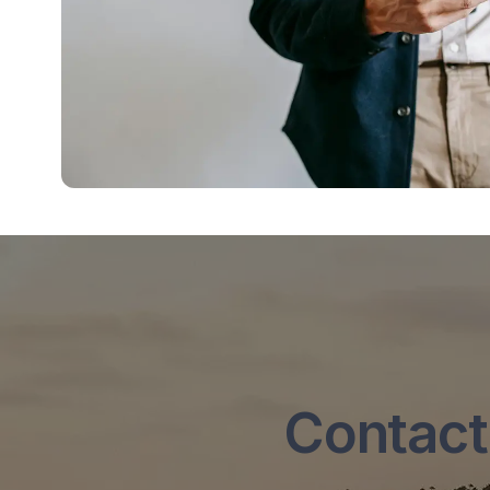
Contact