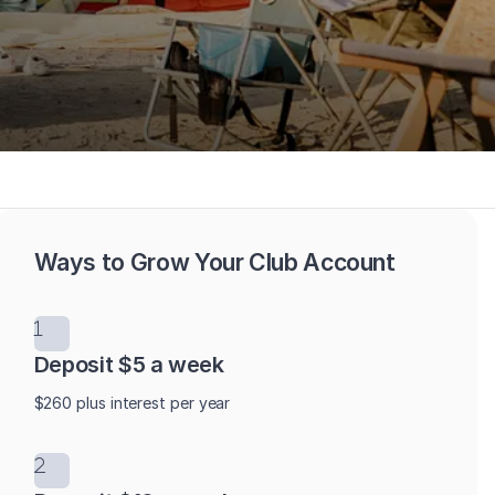
Ways to Grow Your Club Account
Deposit $5 a week
$260 plus interest per year