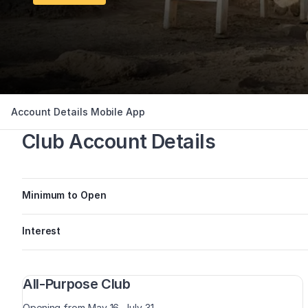
Account Details
Mobile App
Club Account Details
Minimum to Open
Interest
All-Purpose Club
Opening from May 16–July 31