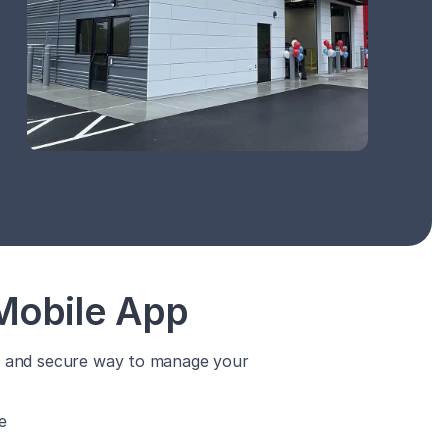
Mobile App
y, and secure way to manage your
e