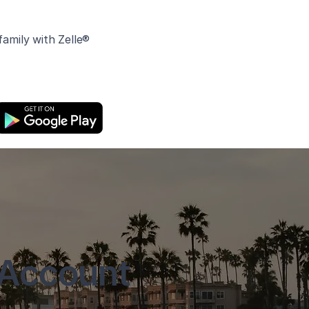
amily with Zelle®
 Account