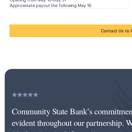
Approximate payout the following May 16
Contact Us to
Community State Bank’s commitment 
evident throughout our partnership. W