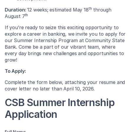
th
Duration:
12 weeks; estimated May 18
through
th
August 7
If you’re ready to seize this exciting opportunity to
explore a career in banking, we invite you to apply for
our Summer Internship Program at Community State
Bank. Come be a part of our vibrant team, where
every day brings new challenges and opportunities to
grow!
To Apply:
Complete the form below, attaching your resume and
cover letter no later than April 10, 2026.
CSB Summer Internship
Application
Full Name