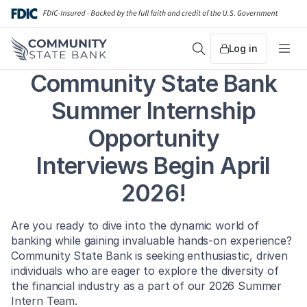
Skip
to
content
Log in
Search
Me
Community State Bank
Summer Internship
Opportunity
Interviews Begin April
2026!
Are you ready to dive into the dynamic world of
banking while gaining invaluable hands-on experience?
Community State Bank is seeking enthusiastic, driven
individuals who are eager to explore the diversity of
the financial industry as a part of our 2026 Summer
Intern Team.