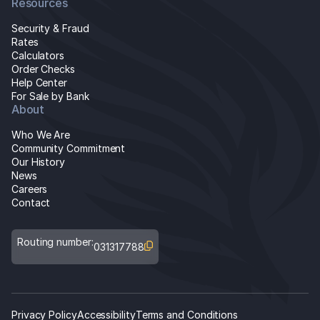
Resources
Security & Fraud
Rates
Calculators
Order Checks
Help Center
For Sale by Bank
About
Who We Are
Community Commitment
Our History
News
Careers
Contact
Routing number:
031317788
Privacy Policy
Accessibility
Terms and Conditions