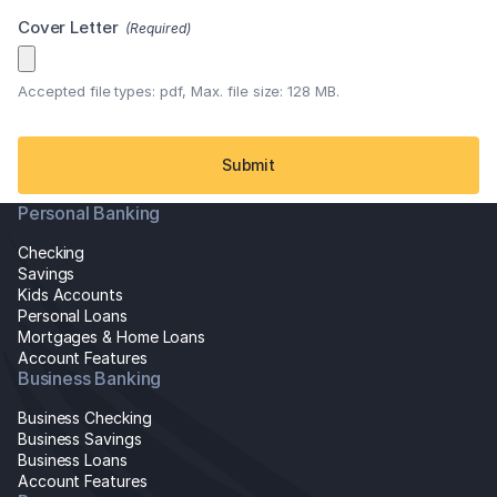
Cover Letter
(Required)
Accepted file types: pdf, Max. file size: 128 MB.
Personal Banking
Checking
Savings
Kids Accounts
Personal Loans
Mortgages & Home Loans
Account Features
Business Banking
Business Checking
Business Savings
Business Loans
Account Features