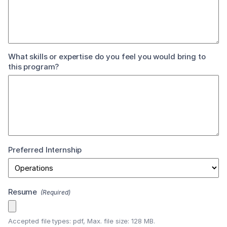
What skills or expertise do you feel you would bring to
this program?
Preferred Internship
Resume
(Required)
Accepted file types: pdf, Max. file size: 128 MB.