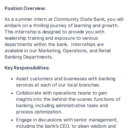
Position Overview:
As a summer intern at Community State Bank, you will
embark on a thrilling journey of learning and growth.
This internship is designed to provide you with
leadership training and exposure to various
departments within the bank. Internships are
available in our Marketing, Operations, and Retail
Banking Departments.
Key Responsibilities:
Assist customers and businesses with banking
services at each of our local branches.
Collaborate with operations teams to gain
insights into the behind-the-scenes functions of
banking, including administrative tasks and
process optimization.
Engage in discussions with senior management,
including the bank’s CEO, to glean wisdom and