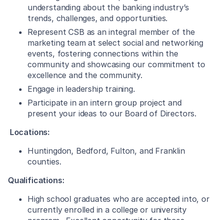
understanding about the banking industry’s
trends, challenges, and opportunities.
Represent CSB as an integral member of the
marketing team at select social and networking
events, fostering connections within the
community and showcasing our commitment to
excellence and the community.
Engage in leadership training.
Participate in an intern group project and
present your ideas to our Board of Directors.
Locations:
Huntingdon, Bedford, Fulton, and Franklin
counties.
Qualifications:
High school graduates who are accepted into, or
currently enrolled in a college or university