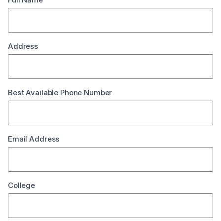
Address
Best Available Phone Number
Email Address
College