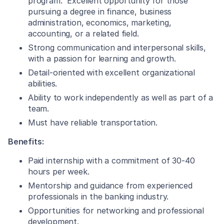
program. Excellent opportunity for those
pursuing a degree in finance, business
administration, economics, marketing,
accounting, or a related field.
Strong communication and interpersonal skills,
with a passion for learning and growth.
Detail-oriented with excellent organizational
abilities.
Ability to work independently as well as part of a
team.
Must have reliable transportation.
Benefits:
Paid internship with a commitment of 30-40
hours per week.
Mentorship and guidance from experienced
professionals in the banking industry.
Opportunities for networking and professional
development.