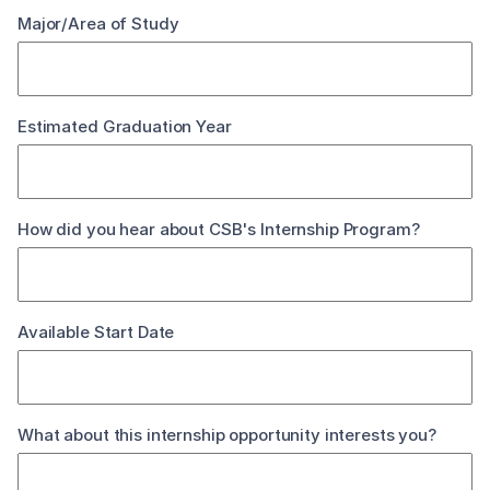
Major/Area of Study
Estimated Graduation Year
How did you hear about CSB's Internship Program?
Available Start Date
What about this internship opportunity interests you?