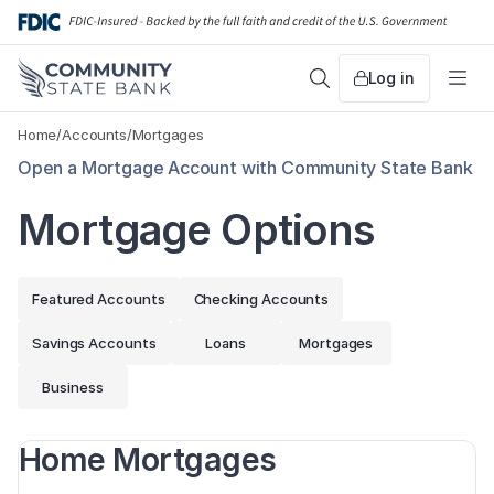
Skip
to
content
Log in
Search
Me
Home
/
Accounts
/
Mortgages
Open a Mortgage Account with Community State Bank
Mortgage Options
Featured Accounts
Checking Accounts
Savings Accounts
Loans
Mortgages
Business
Home Mortgages