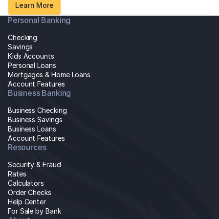
Learn More
Personal Banking
Checking
Savings
Kids Accounts
Personal Loans
Mortgages & Home Loans
Account Features
Business Banking
Business Checking
Business Savings
Business Loans
Account Features
Resources
Security & Fraud
Rates
Calculators
Order Checks
Help Center
For Sale by Bank