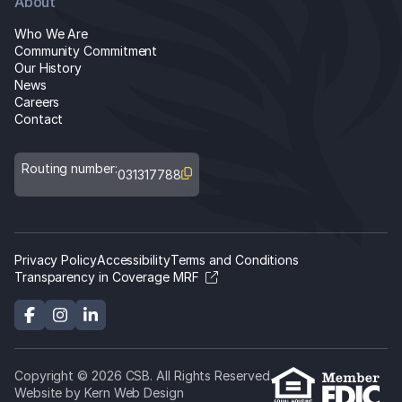
About
Who We Are
Community Commitment
Our History
News
Careers
Contact
Routing number:
031317788
Privacy Policy
Accessibility
Terms and Conditions
Transparency in Coverage MRF
Copyright © 2026 CSB. All Rights Reserved.
Website by Kern Web Design