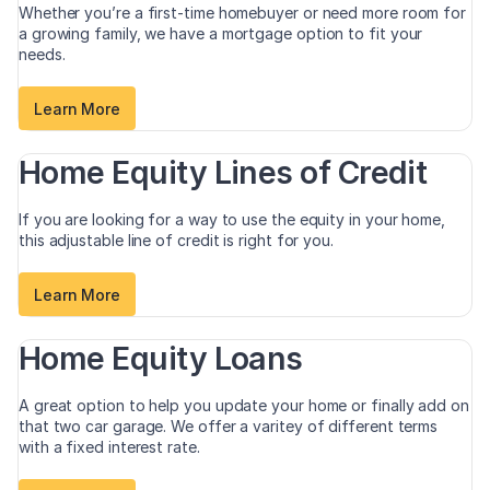
Whether you’re a first-time homebuyer or need more room for
a growing family, we have a mortgage option to fit your
needs.
Learn More
Home Equity Lines of Credit
If you are looking for a way to use the equity in your home,
this adjustable line of credit is right for you.
Learn More
Home Equity Loans
A great option to help you update your home or finally add on
that two car garage. We offer a varitey of different terms
with a fixed interest rate.