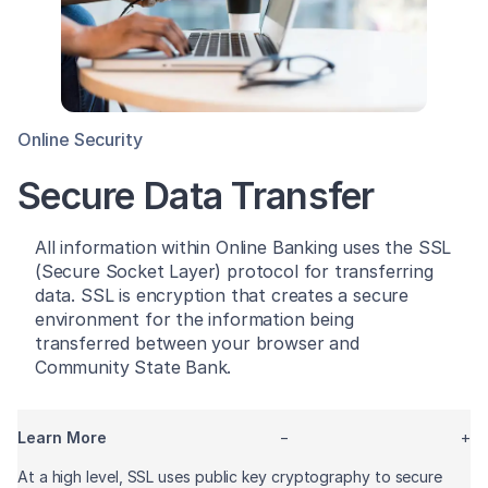
Online Security
Secure Data Transfer
All information within Online Banking uses the SSL
(Secure Socket Layer) protocol for transferring
data. SSL is encryption that creates a secure
environment for the information being
transferred between your browser and
Community State Bank.
Learn More
−
+
At a high level, SSL uses public key cryptography to secure