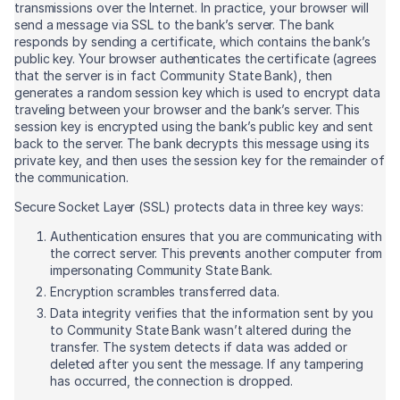
transmissions over the Internet. In practice, your browser will
send a message via SSL to the bank’s server. The bank
responds by sending a certificate, which contains the bank’s
public key. Your browser authenticates the certificate (agrees
that the server is in fact Community State Bank), then
generates a random session key which is used to encrypt data
traveling between your browser and the bank’s server. This
session key is encrypted using the bank’s public key and sent
back to the server. The bank decrypts this message using its
private key, and then uses the session key for the remainder of
the communication.
Secure Socket Layer (SSL) protects data in three key ways:
Authentication ensures that you are communicating with
the correct server. This prevents another computer from
impersonating Community State Bank.
Encryption scrambles transferred data.
Data integrity verifies that the information sent by you
to Community State Bank wasn’t altered during the
transfer. The system detects if data was added or
deleted after you sent the message. If any tampering
has occurred, the connection is dropped.