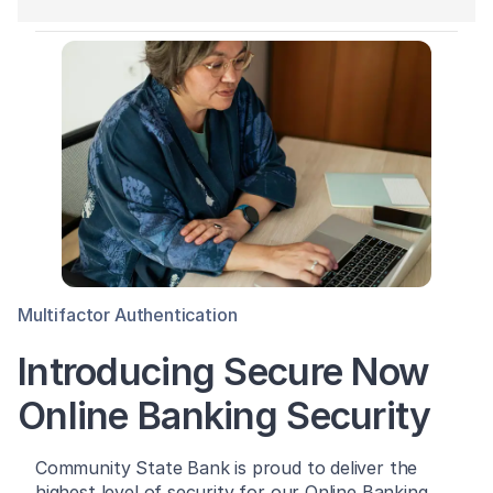
Multifactor Authentication
Introducing Secure Now
Online Banking Security
Community State Bank is proud to deliver the
highest level of security for our Online Banking