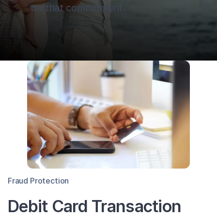
on that commitment.
Fraud Protection
Debit Card Transaction