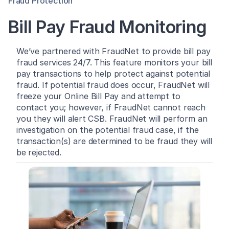
Fraud Protection
Bill Pay Fraud Monitoring
We’ve partnered with FraudNet to provide bill pay
fraud services 24/7. This feature monitors your bill
pay transactions to help protect against potential
fraud. If potential fraud does occur, FraudNet will
freeze your Online Bill Pay and attempt to
contact you; however, if FraudNet cannot reach
you they will alert CSB. FraudNet will perform an
investigation on the potential fraud case, if the
transaction(s) are determined to be fraud they will
be rejected.