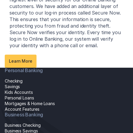
customers. We have added an additional layer of
security to our log-in process called Secure Now.
This ensures that your information is secure,
protecting you from fraud and identity theft.
Secure Now verifies your identity. Every time you
log in to Online Banking, our system will verify
your identity with a phone call or email.
Learn More
Personal Banking
Checking
Savings
Kids Accounts
Personal Loans
Mortgages & Home Loans
Account Features
Business Banking
Business Checking
Business Savings