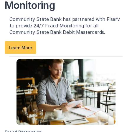
Monitoring
Community State Bank has partnered with Fiserv
to provide 24/7 Fraud Monitoring for all
Community State Bank Debit Mastercards.
Learn More