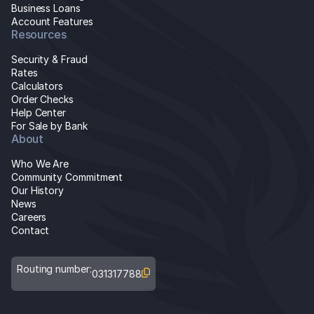
Business Loans
Account Features
Resources
Security & Fraud
Rates
Calculators
Order Checks
Help Center
For Sale by Bank
About
Who We Are
Community Commitment
Our History
News
Careers
Contact
Routing number:
031317788