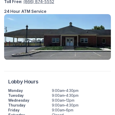
Toll Free:
(866) 874-5552
24 Hour ATM Service
Lobby Hours
Monday
9:00am–4:30pm
Tuesday
9:00am–4:30pm
Wednesday
9:00am–12pm
Thursday
9:00am–4:30pm
Friday
9:00am–6pm
Saturday
Closed