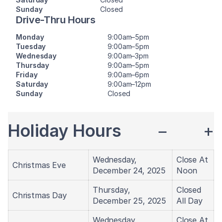
Sunday
Closed
Drive-Thru Hours
Monday
9:00am–5pm
Tuesday
9:00am–5pm
Wednesday
9:00am–3pm
Thursday
9:00am–5pm
Friday
9:00am–6pm
Saturday
9:00am–12pm
Sunday
Closed
Holiday Hours
−
+
Wednesday,
Close At
Christmas Eve
December 24, 2025
Noon
Thursday,
Closed
Christmas Day
December 25, 2025
All Day
Wednesday,
Close At