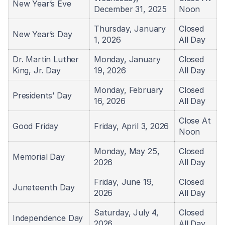
New Year’s Eve
December 31, 2025
Noon
Thursday, January
Closed
New Year’s Day
1, 2026
All Day
Dr. Martin Luther
Monday, January
Closed
King, Jr. Day
19, 2026
All Day
Monday, February
Closed
Presidents’ Day
16, 2026
All Day
Close At
Good Friday
Friday, April 3, 2026
Noon
Monday, May 25,
Closed
Memorial Day
2026
All Day
Friday, June 19,
Closed
Juneteenth Day
2026
All Day
Saturday, July 4,
Closed
Independence Day
2026
All Day