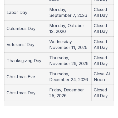
Monday,
Closed
Labor Day
September 7, 2026
All Day
Monday, October
Closed
Columbus Day
12, 2026
All Day
Wednesday,
Closed
Veterans’ Day
November 11, 2026
All Day
Thursday,
Closed
Thanksgiving Day
November 26, 2026
All Day
Thursday,
Close At
Christmas Eve
December 24, 2026
Noon
Friday, December
Closed
Christmas Day
25, 2026
All Day