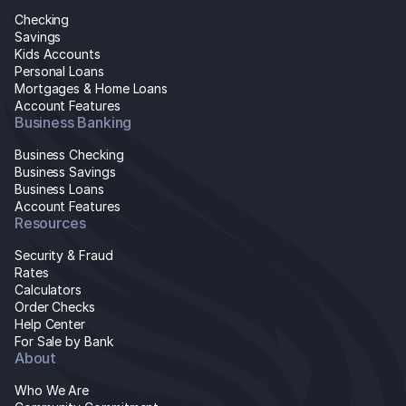
Checking
Savings
Kids Accounts
Personal Loans
Mortgages & Home Loans
Account Features
Business Banking
Business Checking
Business Savings
Business Loans
Account Features
Resources
Security & Fraud
Rates
Calculators
Order Checks
Help Center
For Sale by Bank
About
Who We Are