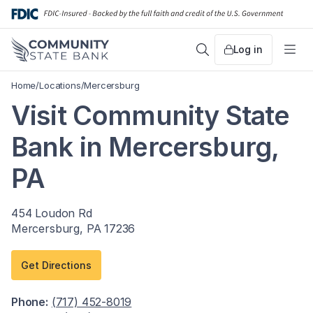
Skip
to
content
Log in
Search
Me
Home
/
Locations
/
Mercersburg
Visit Community State
Bank in Mercersburg,
PA
454 Loudon Rd
Mercersburg, PA 17236
Get Directions
Phone:
(717) 452-8019